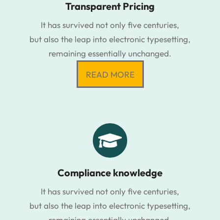
Transparent Pricing
It has survived not only five centuries,
but also the leap into electronic typesetting,
remaining essentially unchanged.
READ MORE
Compliance knowledge
It has survived not only five centuries,
but also the leap into electronic typesetting,
remaining essentially unchanged.