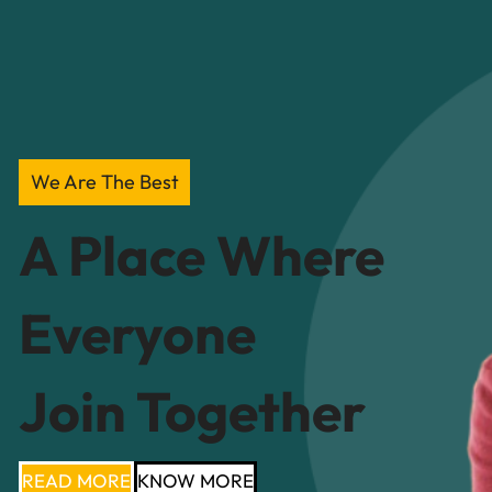
We Are The Best
A Place Where
Everyone
Join Together
READ MORE
KNOW MORE