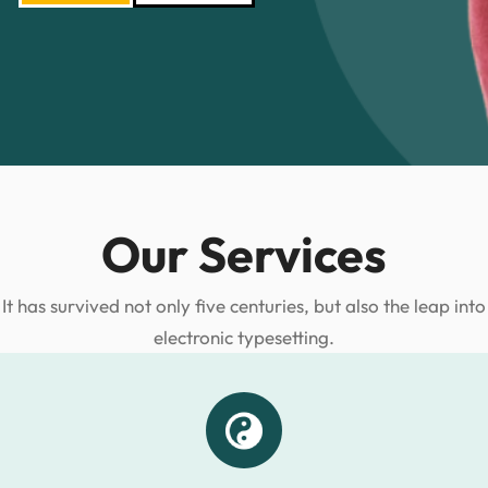
Our Services
It has survived not only five centuries, but also the leap into
electronic typesetting.