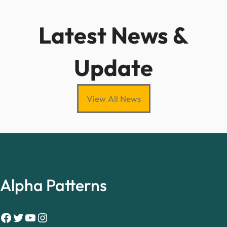
Latest News &
Update
View All News
Alpha Patterns
Facebook
Twitter
YouTube
Instagram