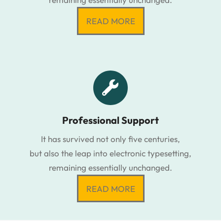
READ MORE
Professional Support
It has survived not only five centuries,
but also the leap into electronic typesetting,
remaining essentially unchanged.
READ MORE