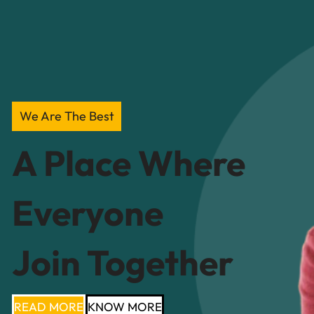
We Are The Best
A Place Where
Everyone
Join Together
READ MORE
KNOW MORE