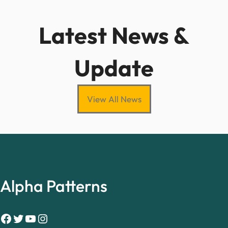
Latest News &
Update
View All News
Alpha Patterns
Facebook
Twitter
YouTube
Instagram