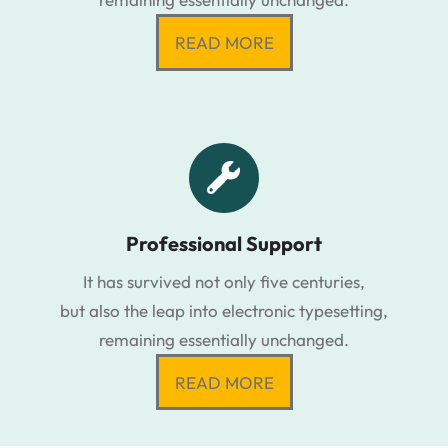
READ MORE
Professional Support
It has survived not only five centuries,
but also the leap into electronic typesetting,
remaining essentially unchanged.
READ MORE