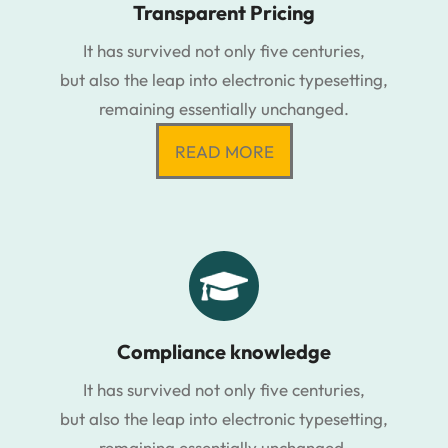
Transparent Pricing
It has survived not only five centuries,
but also the leap into electronic typesetting,
remaining essentially unchanged.
READ MORE
Compliance knowledge
It has survived not only five centuries,
but also the leap into electronic typesetting,
remaining essentially unchanged.