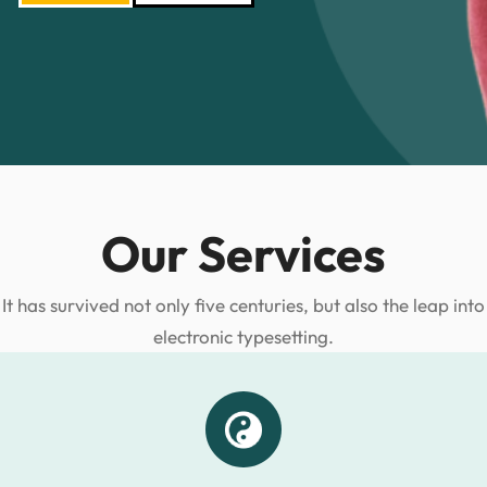
Our Services
It has survived not only five centuries, but also the leap into
electronic typesetting.