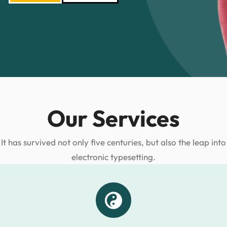
Our Services
It has survived not only five centuries, but also the leap into
electronic typesetting.