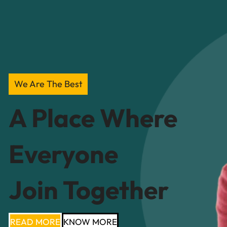
We Are The Best
A Place Where
Everyone
Join Together
READ MORE
KNOW MORE