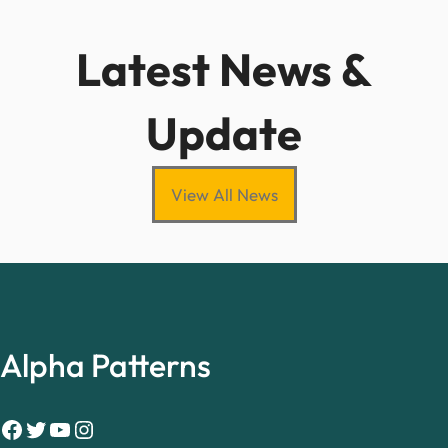
Latest News &
Update
View All News
Alpha Patterns
Facebook
Twitter
YouTube
Instagram