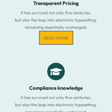
Transparent Pricing
It has survived not only five centuries,
but also the leap into electronic typesetting,
remaining essentially unchanged.
READ MORE
Compliance knowledge
It has survived not only five centuries,
but also the leap into electronic typesetting,
remaining essentially unchanged.