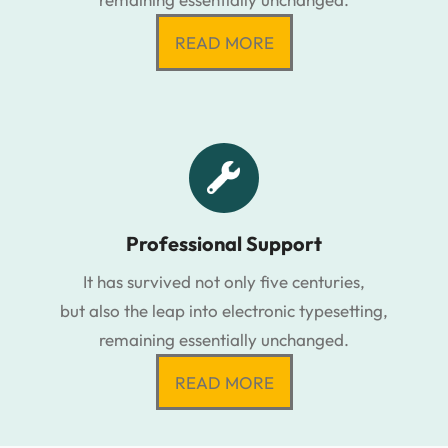
READ MORE
Professional Support
It has survived not only five centuries,
but also the leap into electronic typesetting,
remaining essentially unchanged.
READ MORE