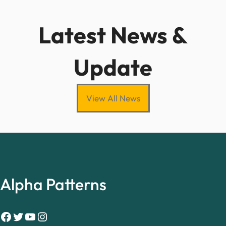
Latest News &
Update
View All News
Alpha Patterns
Facebook
Twitter
YouTube
Instagram