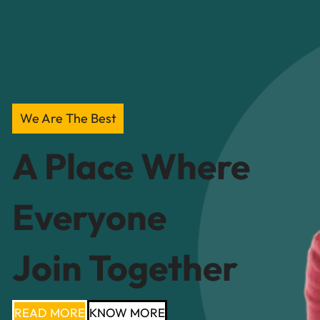
We Are The Best
A Place Where
Everyone
Join Together
READ MORE
KNOW MORE