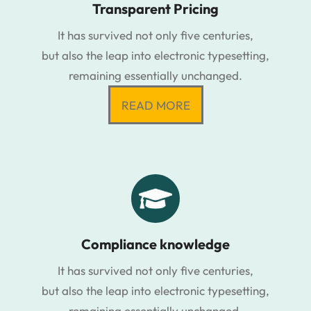
Transparent Pricing
It has survived not only five centuries,
but also the leap into electronic typesetting,
remaining essentially unchanged.
READ MORE
Compliance knowledge
It has survived not only five centuries,
but also the leap into electronic typesetting,
remaining essentially unchanged.