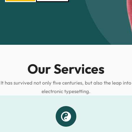
Our Services
It has survived not only five centuries, but also the leap into
electronic typesetting.