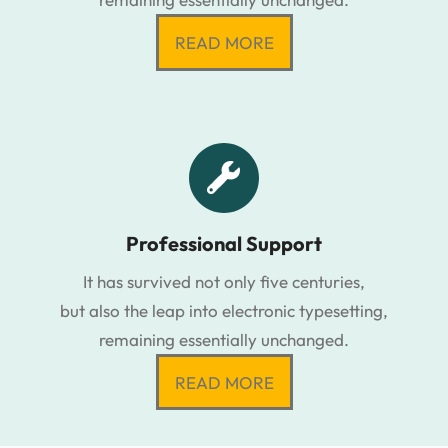
READ MORE
Professional Support
It has survived not only five centuries,
but also the leap into electronic typesetting,
remaining essentially unchanged.
READ MORE