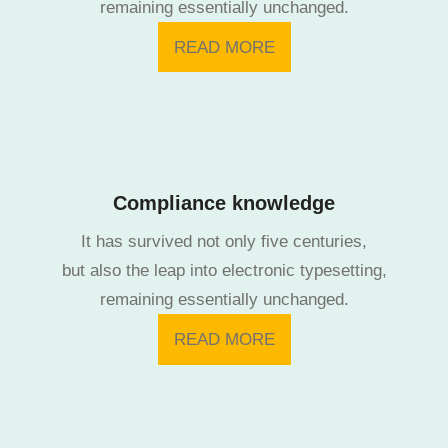
remaining essentially unchanged.
READ MORE
Compliance knowledge
It has survived not only five centuries,
but also the leap into electronic typesetting,
remaining essentially unchanged.
READ MORE