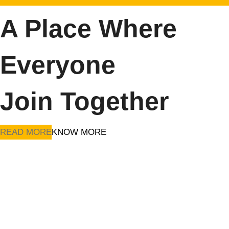
A Place Where
Everyone
Join Together
READ MORE
KNOW MORE