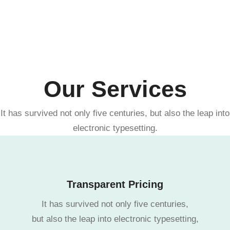
Our Services
It has survived not only five centuries, but also the leap into
electronic typesetting.
Transparent Pricing
It has survived not only five centuries,
but also the leap into electronic typesetting,