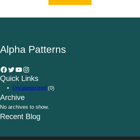
Alpha Patterns
Facebook
Twitter
YouTube
Instagram
Quick Links
Uncategorized
(0)
Archive
No archives to show.
Recent Blog