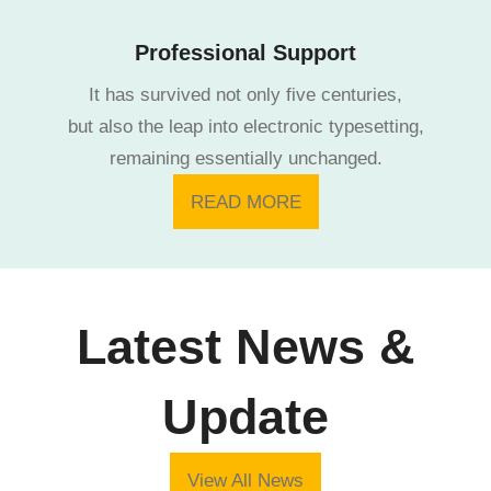
Professional Support
It has survived not only five centuries,
but also the leap into electronic typesetting,
remaining essentially unchanged.
READ MORE
Latest News &
Update
View All News