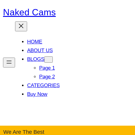
Naked Cams
HOME
ABOUT US
BLOGS
Page 1
Page 2
CATEGORIES
Buy Now
Facebook
Twitter
YouTube
Instagram
We Are The Best