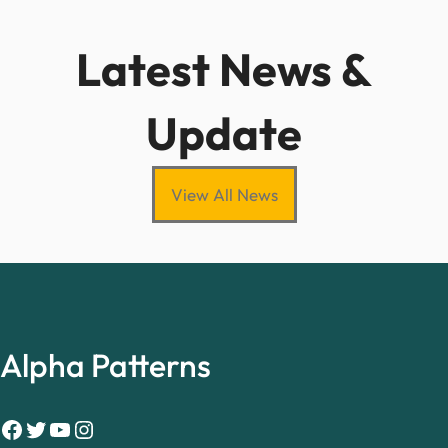
Latest News &
Update
View All News
Alpha Patterns
Facebook
Twitter
YouTube
Instagram