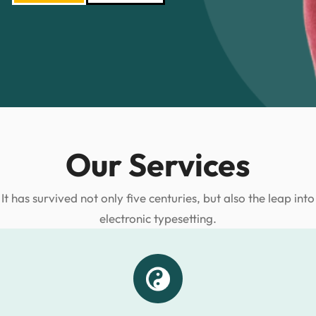
Our Services
It has survived not only five centuries, but also the leap into
electronic typesetting.