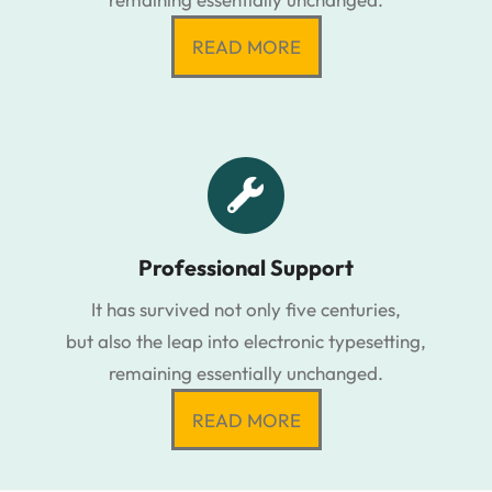
READ MORE
Professional Support
It has survived not only five centuries,
but also the leap into electronic typesetting,
remaining essentially unchanged.
READ MORE