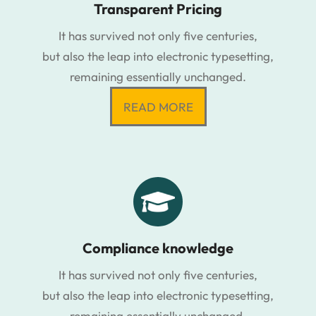
Transparent Pricing
It has survived not only five centuries,
but also the leap into electronic typesetting,
remaining essentially unchanged.
READ MORE
Compliance knowledge
It has survived not only five centuries,
but also the leap into electronic typesetting,
remaining essentially unchanged.