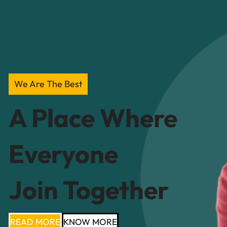
We Are The Best
A Place Where
Everyone
Join Together
READ MORE
KNOW MORE