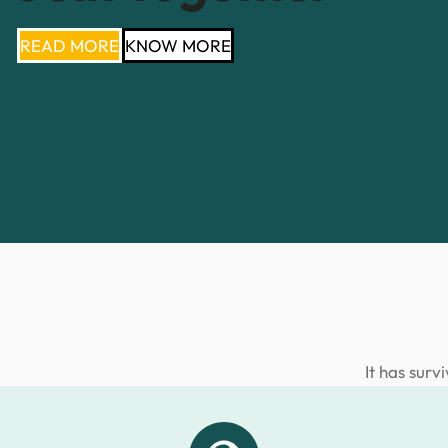
READ MORE
KNOW MORE
It has surv