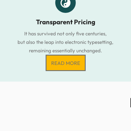
Transparent Pricing
It has survived not only five centuries,
but also the leap into electronic typesetting,
remaining essentially unchanged.
READ MORE