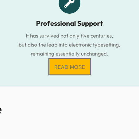
Professional Support
It has survived not only five centuries,
but also the leap into electronic typesetting,
remaining essentially unchanged.
READ MORE
e