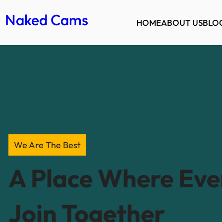
Naked Cams
HOME
ABOUT US
BLO
We Are The Best
A Place Where Ev
Join Together