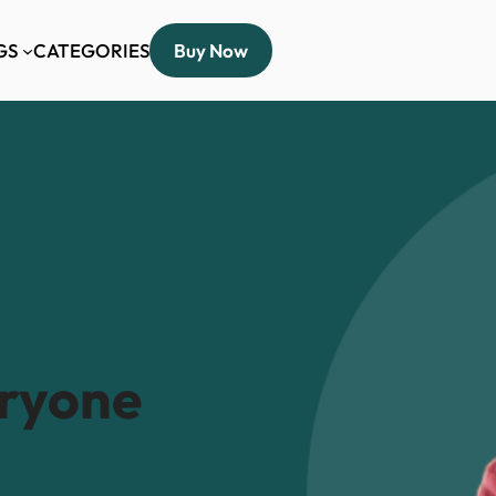
GS
CATEGORIES
Buy Now
eryone