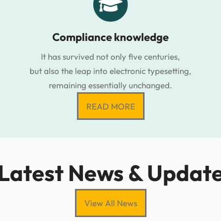
Compliance knowledge
It has survived not only five centuries,
but also the leap into electronic typesetting,
remaining essentially unchanged.
READ MORE
Latest News & Updat
View All News