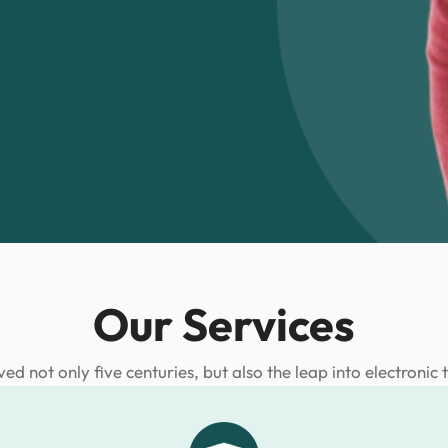
Our Services
ived not only five centuries, but also the leap into electronic 