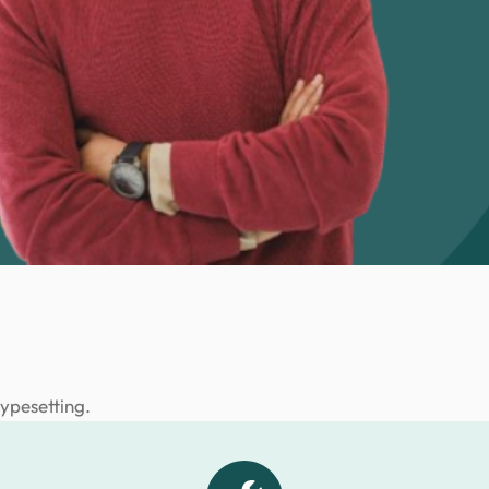
typesetting.