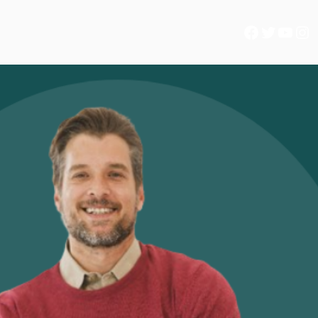
Facebook
Twitter
YouTube
Instagram