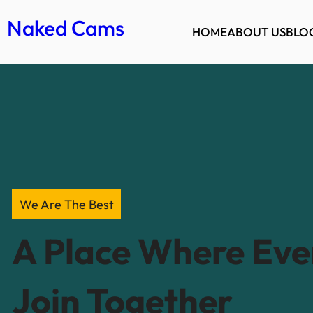
Naked Cams
HOME
ABOUT US
BLO
We Are The Best
A Place Where Ev
Join Together