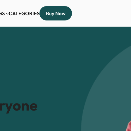
GS
CATEGORIES
Buy Now
eryone