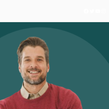
Facebook
Twitter
YouTube
Instagram