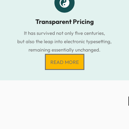
Transparent Pricing
It has survived not only five centuries,
but also the leap into electronic typesetting,
remaining essentially unchanged.
READ MORE