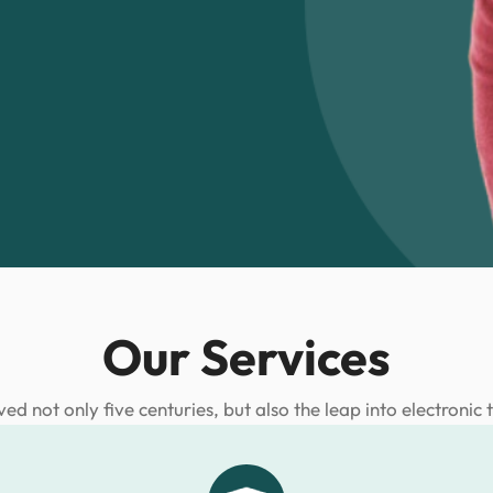
Our Services
ived not only five centuries, but also the leap into electronic 