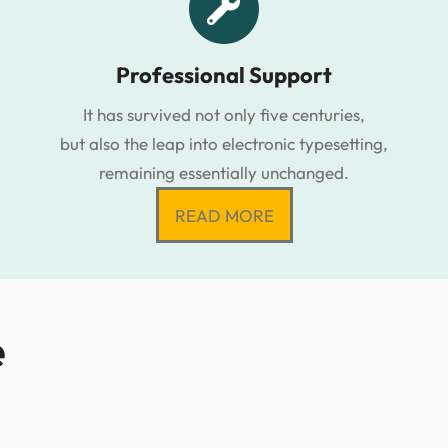
Professional Support
It has survived not only five centuries,
but also the leap into electronic typesetting,
remaining essentially unchanged.
READ MORE
e