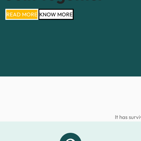
READ MORE
KNOW MORE
It has surv