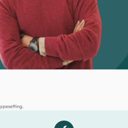
typesetting.