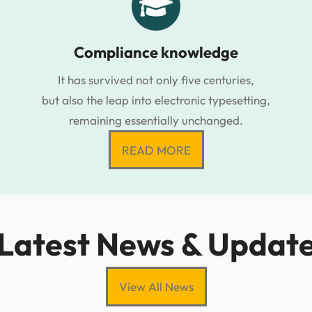
Compliance knowledge
It has survived not only five centuries,
but also the leap into electronic typesetting,
remaining essentially unchanged.
READ MORE
Latest News & Updat
View All News